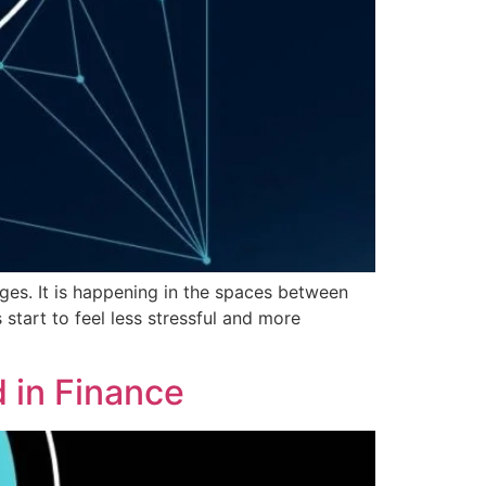
ges. It is happening in the spaces between
tart to feel less stressful and more
 in Finance