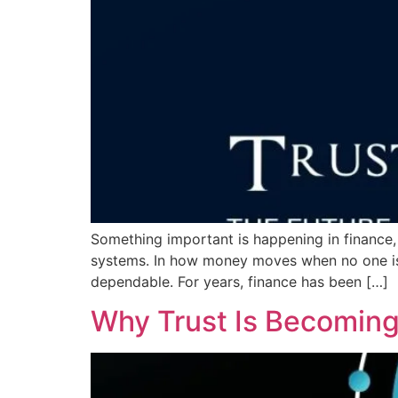
Something important is happening in finance,
systems. In how money moves when no one is w
dependable. For years, finance has been […]
Why Trust Is Becoming