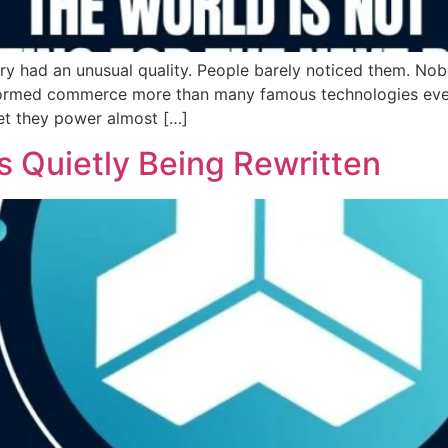
ory had an unusual quality. People barely noticed them. N
formed commerce more than many famous technologies ever d
et they power almost […]
s Quietly Being Rewritten