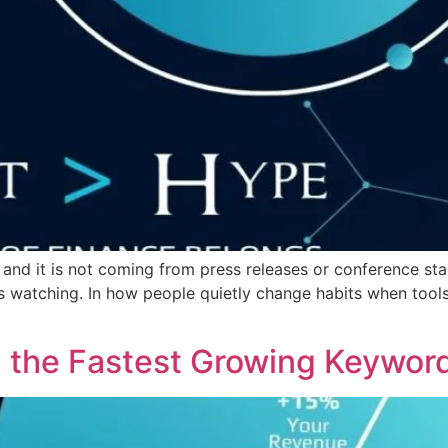
 and it is not coming from press releases or conference sta
atching. In how people quietly change habits when tools s
 the Fastest Growing Keyword