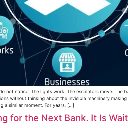
 do not notice. The lights work. The escalators move. The
ions without thinking about the invisible machinery making i
g a similar moment. For years, […]
g for the Next Bank. It Is Wai