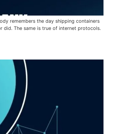
obody remembers the day shipping containers
id. The same is true of internet protocols.