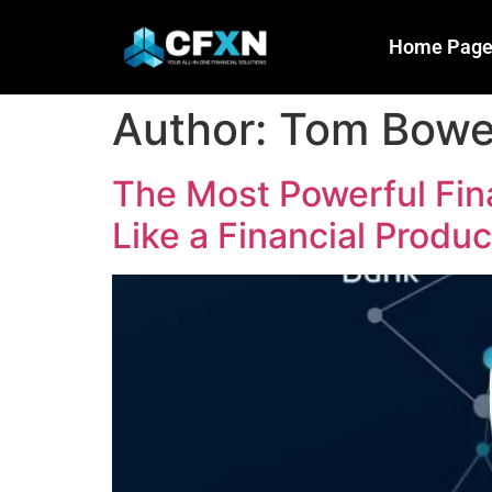
Home Pag
Author:
Tom Bow
The Most Powerful Fin
Like a Financial Product