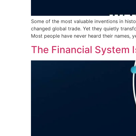
Some of the most valuable inventions in hist
changed global trade. Yet they quietly trans
Most people have never heard their names, y
The Financial System I