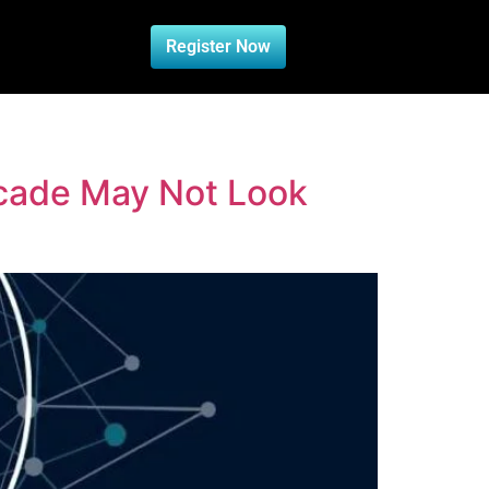
Register Now
ecade May Not Look