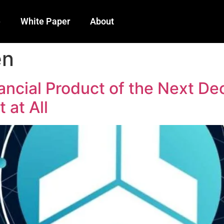
e
White Paper
About
en
ancial Product of the Next D
 at All