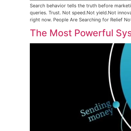
Search behavior tells the truth before market
queries. Trust. Not speed.Not yield.Not innova
right now. People Are Searching for Relief N
The Most Powerful Sys