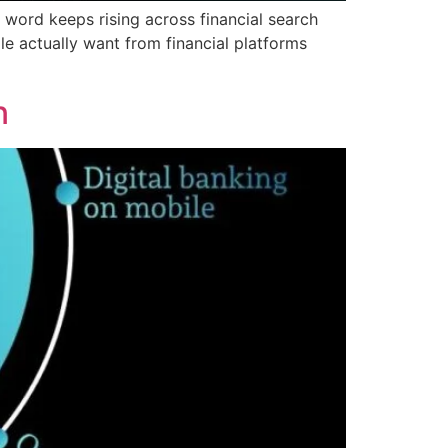
 word keeps rising across financial search
le actually want from financial platforms
n