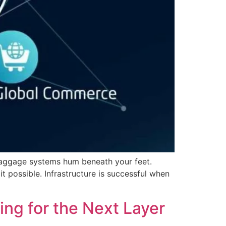
 baggage systems hum beneath your feet.
t possible. Infrastructure is successful when
ting for the Next Layer