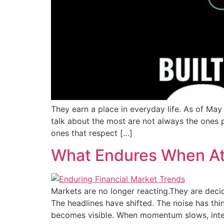
They earn a place in everyday life. As of Ma
talk about the most are not always the ones p
ones that respect […]
What Endures When At
Markets are no longer reacting.They are decid
The headlines have shifted. The noise has thi
becomes visible. When momentum slows, inte