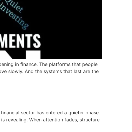
ening in finance. The platforms that people
ve slowly. And the systems that last are the
financial sector has entered a quieter phase.
is revealing. When attention fades, structure