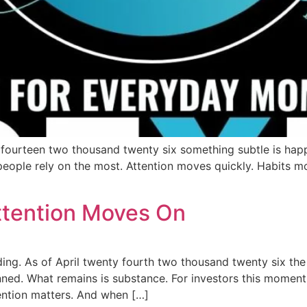
y fourteen two thousand twenty six something subtle is happ
eople rely on the most. Attention moves quickly. Habits mo
tention Moves On
ing. As of April twenty fourth two thousand twenty six the 
nned. What remains is substance. For investors this moment 
ntion matters. And when […]