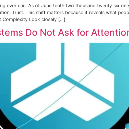
ing ever can. As of June tenth two thousand twenty six one
tion. Trust. This shift matters because it reveals what peop
ot Complexity Look closely […]
tems Do Not Ask for Attentio