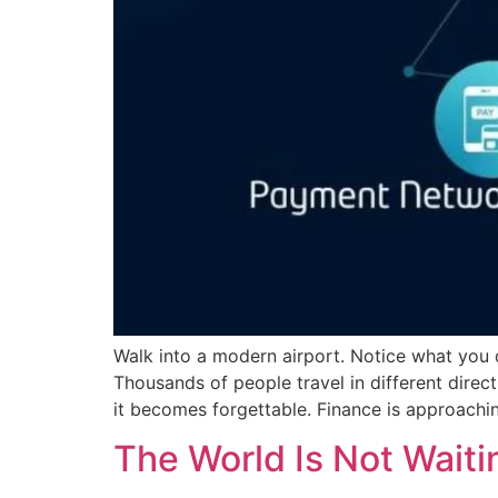
Walk into a modern airport. Notice what you
Thousands of people travel in different direct
it becomes forgettable. Finance is approachin
The World Is Not Waitin